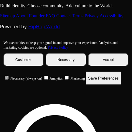
Build identity. Choose community. Add culture to the World.
Sitemap
About
Founder
FAQ
Contact
Terms
Privacy
Accessibility
HipHop.World
Powered by
We use cookies to keep you signed in and improve your experience. Analytics and
marketing cookies are optional.
Privacy Policy
Customize
Necessary
Accept
Save Preferences
Necessary (always on)
Analytics
Marketing