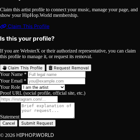
Claim this artist profile to connect your music, manage your page, and
show your HipHop.World membership.
Claim This Profile
Is this your profile?
If you are WebsterX or their authorized representative, you can claim
this profile to manage it, or request its removal.
Claim This Profile
Request Removal
Your Name *
Your Email *
Your Role
Proof URL (social profile, official site, etc.)
Statement
Submit Request
Cancel
HIPHOP.WORLD
© 2026