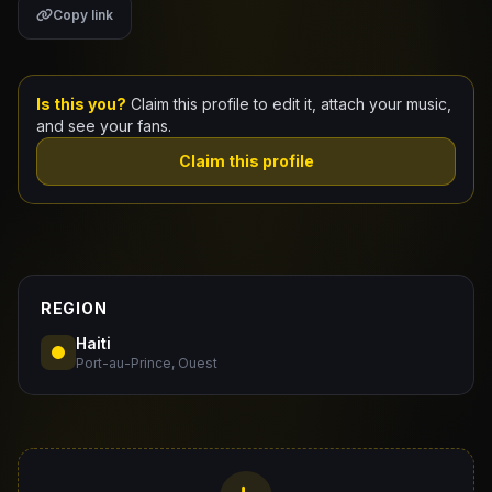
Copy link
Claim Your Profile
Docs
Is this you?
Claim this profile to edit it, attach your music,
and see your fans.
ID
Claim this profile
Login
REGION
Haiti
Port-au-Prince, Ouest