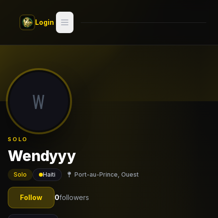
Skip to main content
Login
Search
Switch style —
Classic
try
W
Discover
Videos
SOLO
Artists
Wendyyy
Games
Solo
Haiti
Port-au-Prince, Ouest
Book
Follow
0
followers
Regions