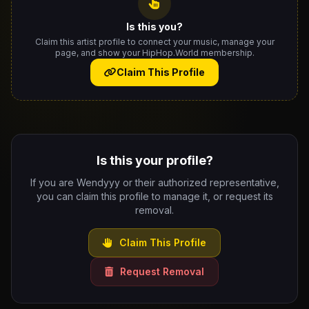
Is this you?
Claim this artist profile to connect your music, manage your
page, and show your HipHop.World membership.
Claim This Profile
Is this your profile?
If you are Wendyyy or their authorized representative,
you can claim this profile to manage it, or request its
removal.
Claim This Profile
Request Removal