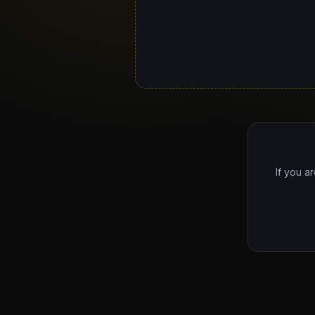
If you a