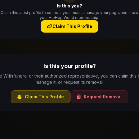
Is this you?
Claim this artist profile to connect your music, manage your page, and show
your HipHop.World membership.
Claim This Profile
Is this your profile?
re Wifisfuneral or their authorized representative, you can claim this p
manage it, or request its removal.
Claim This Profile
Request Removal