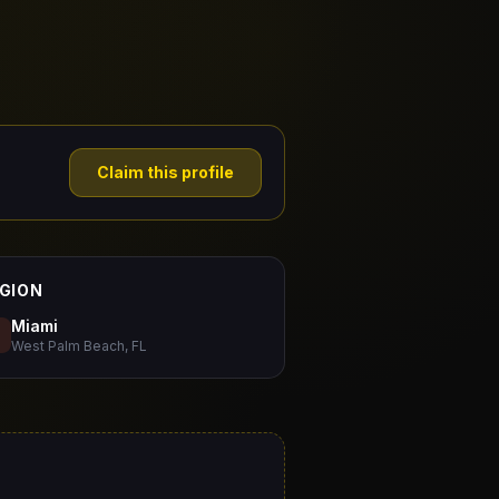
Claim this profile
GION
Miami
West Palm Beach, FL