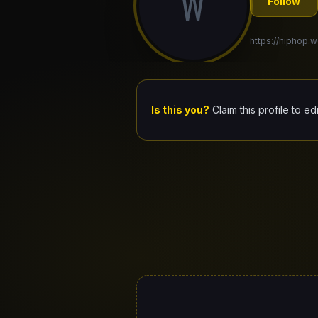
W
Follow
https://hiphop.wo
Is this you?
Claim this profile to ed