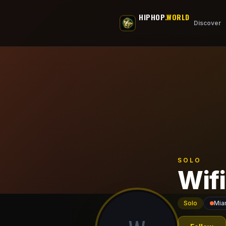
Skip to main content
HIPHOP
.WORLD
Discover
SOLO
Wifi
Solo
Mia