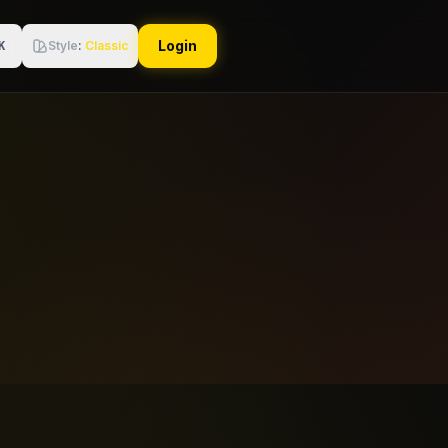
Login
Style
:
Classic
K