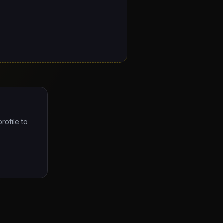
rofile to