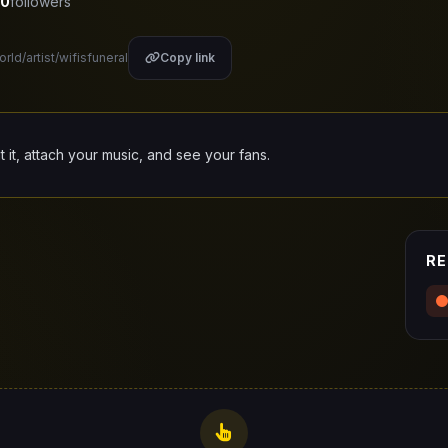
0
followers
rld/artist/wifisfuneral
Copy link
it it, attach your music, and see your fans.
RE