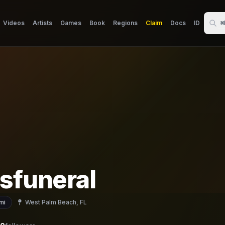
Videos
Artists
Games
Book
Regions
Claim
Docs
ID
⌘
sfuneral
mi
West Palm Beach, FL