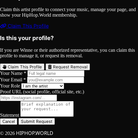
Claim this artist profile to connect your music, manage your page, and
show your HipHop.World membership.
Claim This Profile
Is this your profile?
If you are Winne or their authorized representative, you can claim this
profile to manage it, or request its removal.
Claim This Profile
Request Removal
Your Name *
Your Email *
Your Role
Proof URL (social profile, official site, etc.)
Statement
Submit Request
Cancel
HIPHOP.WORLD
© 2026