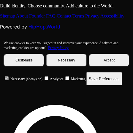
Build identity. Choose community. Add culture to the World.
Sitemap
About
Founder
FAQ
Contact
Terms
Privacy
Accessibility
HipHop.World
Powered by
We use cookies to keep you signed in and improve your experience. Analytics and
marketing cookies are optional.
Privacy Policy
Customize
Necessary
Accept
Save Preferences
Necessary (always on)
Analytics
Marketing