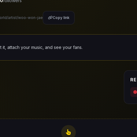
0
followers
world/artist/woo-won-jae
Copy link
it it, attach your music, and see your fans.
RE