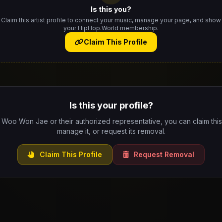
Is this you?
Claim this artist profile to connect your music, manage your page, and show
your HipHop.World membership.
Claim This Profile
Is this your profile?
e Woo Won Jae or their authorized representative, you can claim this 
manage it, or request its removal.
Claim This Profile
Request Removal