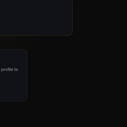
profile to