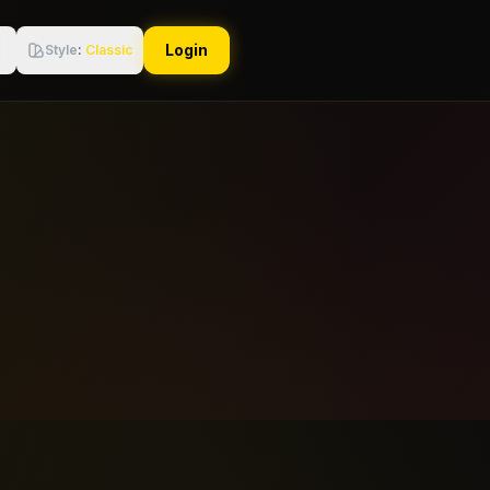
Login
Style
:
Classic