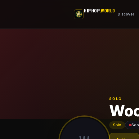
Skip to main content
HIPHOP
.WORLD
Discover
SOLO
Woo
Solo
Seo