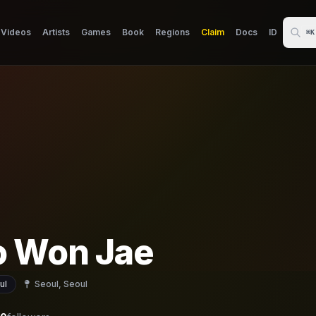
Videos
Artists
Games
Book
Regions
Claim
Docs
ID
⌘K
 Won Jae
ul
Seoul, Seoul