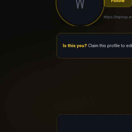
W
Follow
https://hiphop.
Is this you?
Claim this profile to ed