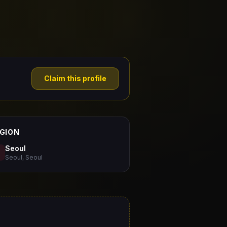
Claim this profile
GION
Seoul
Seoul, Seoul