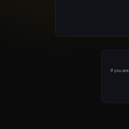
If you ar