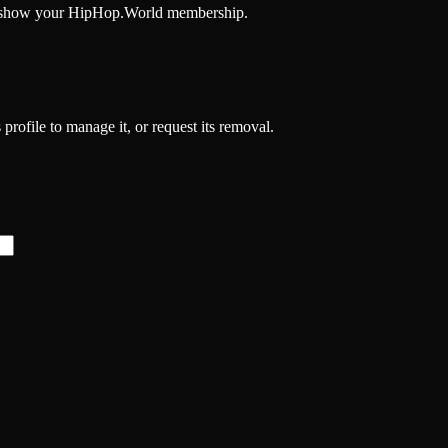
and show your HipHop.World membership.
 profile to manage it, or request its removal.