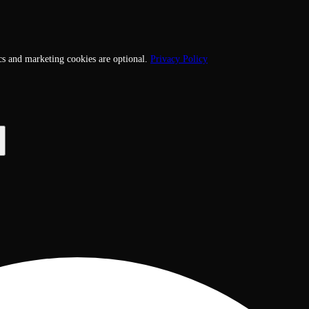
cs and marketing cookies are optional.
Privacy Policy