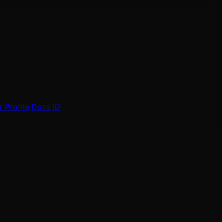
 Profile
Docs
ID