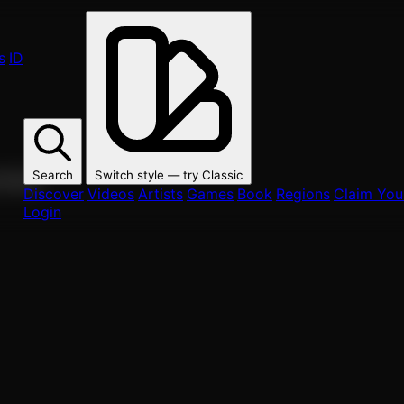
s
ID
Search
Switch style — try
Classic
ur fans.
Discover
Videos
Artists
Games
Book
Regions
Claim Your
Login