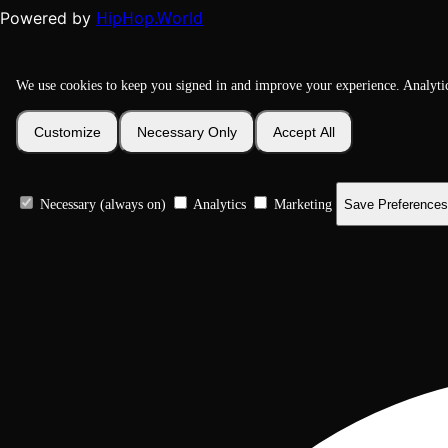
HipHop.World
Powered by
We use cookies to keep you signed in and improve your experience. Analyti
Customize
Necessary Only
Accept All
Necessary (always on)
Analytics
Marketing
Save Preferences