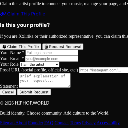
Claim this artist profile to connect your music, manage your page, 
Claim This Profile
Is this your profile?
If you are Xxlirika or their authorized representative, you can claim this
Claim This Profile
Request Removal
Your Name *
Your Email *
Your Role
Proof URL (social profile, official site, etc.)
Statement
Submit Request
Cancel
HIPHOP.WORLD
© 2026
Build identity. Choose community. Add culture to the World.
Sitemap
About
Founder
FAQ
Contact
Terms
Privacy
Accessibility