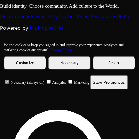
Build identity. Choose community. Add culture to the World.
Sitemap
About
Founder
FAQ
Contact
Terms
Privacy
Accessibility
HipHop.World
Powered by
We use cookies to keep you signed in and improve your experience. Analytics and
marketing cookies are optional.
Privacy Policy
Customize
Necessary
Accept
Save Preferences
Necessary (always on)
Analytics
Marketing