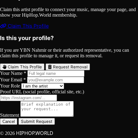
Claim this artist profile to connect your music, manage your page, and
show your HipHop.World membership.
Claim This Profile
Is this your profile?
If you are YBN Nahmir or their authorized representative, you can
claim this profile to manage it, or request its removal.
Claim This Profile
Request Removal
Your Name *
Your Email *
Your Role
Proof URL (social profile, official site, etc.)
Statement
Submit Request
Cancel
HIPHOP.WORLD
© 2026