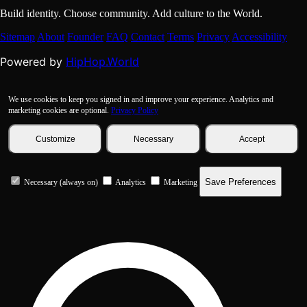
Build identity. Choose community. Add culture to the World.
Sitemap
About
Founder
FAQ
Contact
Terms
Privacy
Accessibility
HipHop.World
Powered by
We use cookies to keep you signed in and improve your experience. Analytics and
marketing cookies are optional.
Privacy Policy
Customize
Necessary
Accept
Save Preferences
Necessary (always on)
Analytics
Marketing