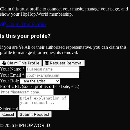
Claim this artist profile to connect your music, manage your page, and
show your HipHop.World membership.
Claim This Profile
Is this your profile?
If you are Ye Ali or their authorized representative, you can claim this
profile to manage it, or request its removal.
Claim This Profile
Request Removal
Your Name *
Your Email *
Your Role
Proof URL (social profile, official site, etc.)
Statement
Submit Request
Cancel
HIPHOP.WORLD
© 2026