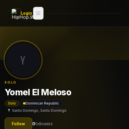
Skip to main content
Login
Search
Switch style —
Classic
try
Y
Discover
Videos
SOLO
Artists
Yomel El Meloso
Games
Solo
Dominican Republic
Santo Domingo, Santo Domingo
Book
Follow
0
followers
Regions