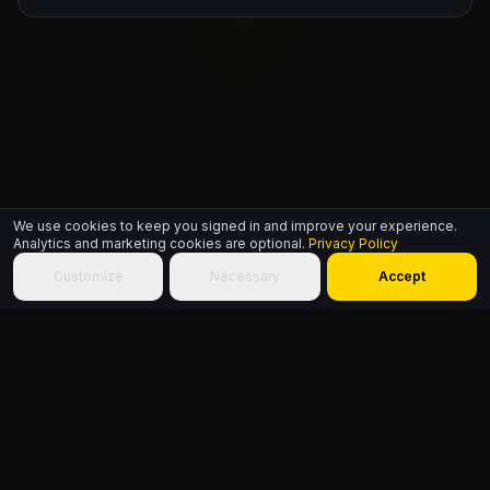
We use cookies to keep you signed in and improve your experience.
Analytics and marketing cookies are optional.
Privacy Policy
Customize
Necessary
Accept
HIPHOP.WORLD
© 2026
Build identity. Choose community. Add culture to the World.
Sitemap
About
Founder
FAQ
Contact
Terms
Privacy
Accessibility
HipHop.World
Powered by