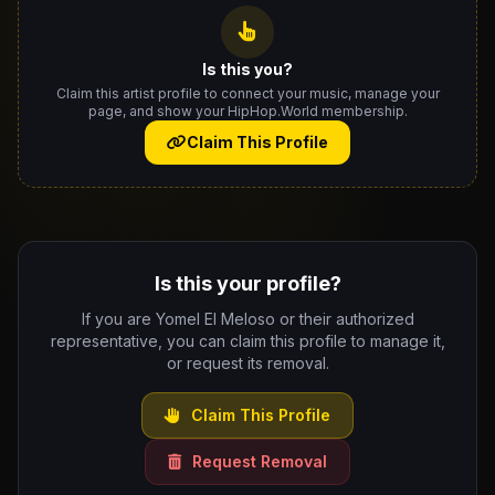
Is this you?
Claim this artist profile to connect your music, manage your
page, and show your HipHop.World membership.
Claim This Profile
Is this your profile?
If you are Yomel El Meloso or their authorized
representative, you can claim this profile to manage it,
or request its removal.
Claim This Profile
Request Removal