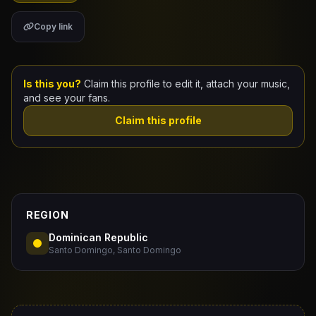
Copy link
Claim Your Profile
Docs
Is this you?
Claim this profile to edit it, attach your music,
ID
and see your fans.
Claim this profile
Login
REGION
Dominican Republic
Santo Domingo, Santo Domingo