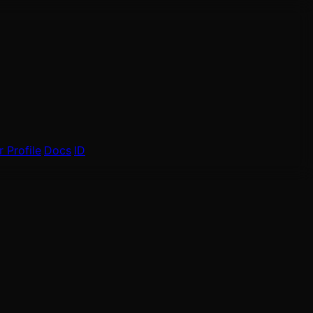
 Profile
Docs
ID