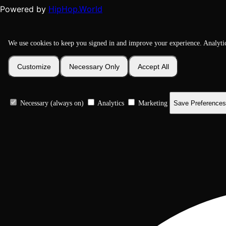
HipHop.World
Powered by
We use cookies to keep you signed in and improve your experience. Analyti
Customize
Necessary Only
Accept All
Necessary (always on)
Analytics
Marketing
Save Preferences