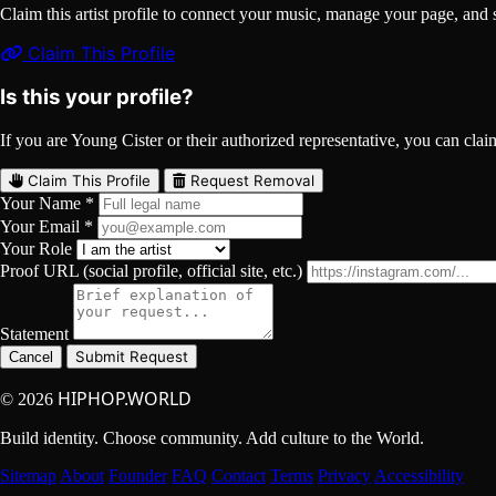
Claim this artist profile to connect your music, manage your page, 
Claim This Profile
Is this your profile?
If you are Young Cister or their authorized representative, you can claim
Claim This Profile
Request Removal
Your Name *
Your Email *
Your Role
Proof URL (social profile, official site, etc.)
Statement
Submit Request
Cancel
HIPHOP.WORLD
© 2026
Build identity. Choose community. Add culture to the World.
Sitemap
About
Founder
FAQ
Contact
Terms
Privacy
Accessibility