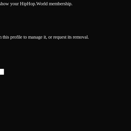
and show your HipHop.World membership.
 this profile to manage it, or request its removal.