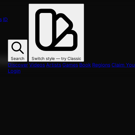
s
ID
Search
Switch style — try
Classic
ur fans.
Discover
Videos
Artists
Games
Book
Regions
Claim Your
Login