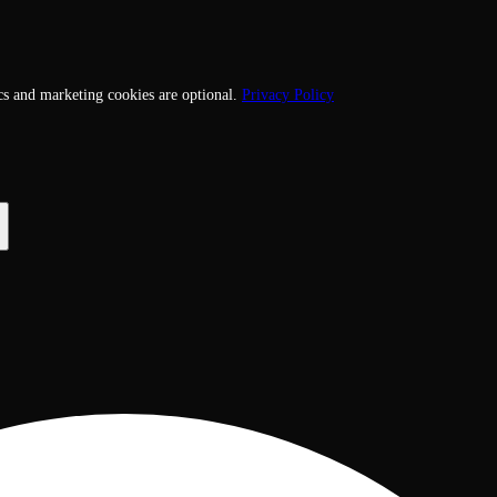
cs and marketing cookies are optional.
Privacy Policy