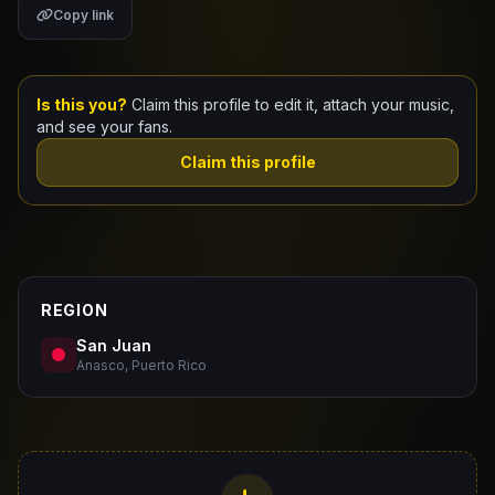
Copy link
Claim Your Profile
Docs
Is this you?
Claim this profile to edit it, attach your music,
and see your fans.
ID
Claim this profile
Login
REGION
San Juan
Anasco, Puerto Rico