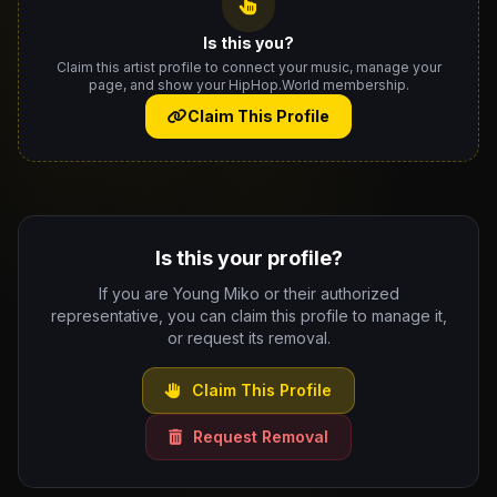
Is this you?
Claim this artist profile to connect your music, manage your
page, and show your HipHop.World membership.
Claim This Profile
Is this your profile?
If you are Young Miko or their authorized
representative, you can claim this profile to manage it,
or request its removal.
Claim This Profile
Request Removal