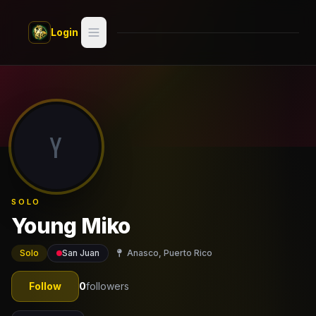
Skip to main content
Login
Search
Switch style —
Classic
try
Y
Discover
Videos
SOLO
Artists
Young Miko
Games
Solo
San Juan
Anasco, Puerto Rico
Book
Follow
0
followers
Regions