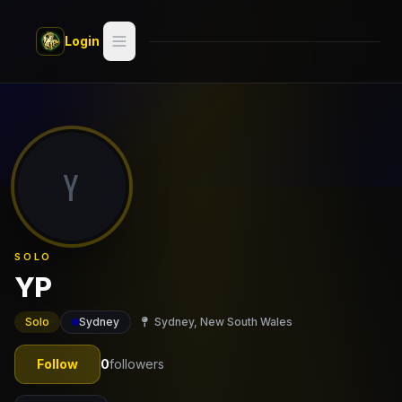
Skip to main content
Login
Search
Switch style —
Classic
try
Y
Discover
Videos
SOLO
Artists
YP
Games
Solo
Sydney
Sydney, New South Wales
Book
Follow
0
followers
Regions