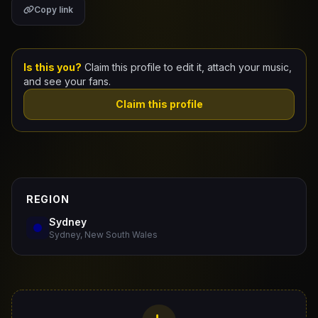
Copy link
Claim Your Profile
Docs
Is this you?
Claim this profile to edit it, attach your music,
and see your fans.
ID
Claim this profile
Login
REGION
Sydney
Sydney, New South Wales