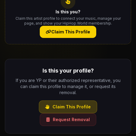
Is this you?
Claim this artist profile to connect your music, manage your
page, and show your HipHop.World membership.
Claim This Profile
Is this your profile?
If you are YP or their authorized representative, you
can claim this profile to manage it, or request its
removal.
Claim This Profile
Request Removal