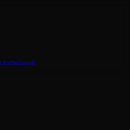
 Profile
Docs
ID