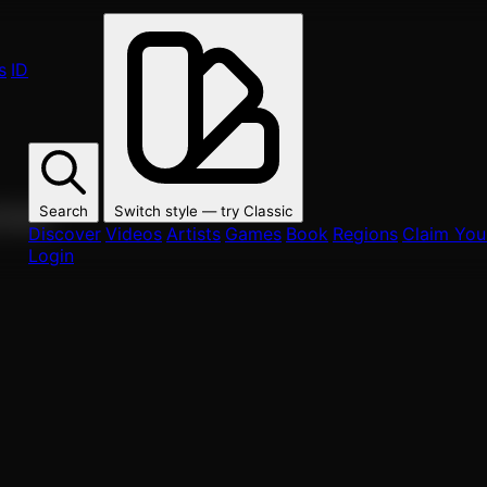
s
ID
Search
Switch style — try
Classic
ur fans.
Discover
Videos
Artists
Games
Book
Regions
Claim Your
Login