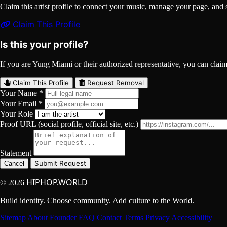
Claim this artist profile to connect your music, manage your page, 
Claim This Profile
Is this your profile?
If you are Yung Miami or their authorized representative, you can claim t
Claim This Profile
Request Removal
Your Name *
Your Email *
Your Role
Proof URL (social profile, official site, etc.)
Statement
Submit Request
Cancel
HIPHOP.WORLD
© 2026
Build identity. Choose community. Add culture to the World.
Sitemap
About
Founder
FAQ
Contact
Terms
Privacy
Accessibility