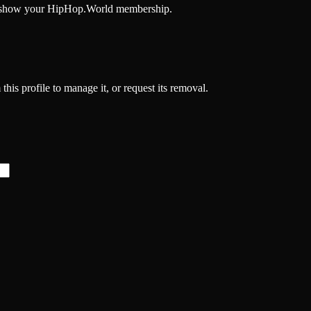
and show your HipHop.World membership.
his profile to manage it, or request its removal.