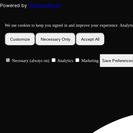
HipHop.World
Powered by
We use cookies to keep you signed in and improve your experience. Analyti
Customize
Necessary Only
Accept All
Necessary (always on)
Analytics
Marketing
Save Preferences