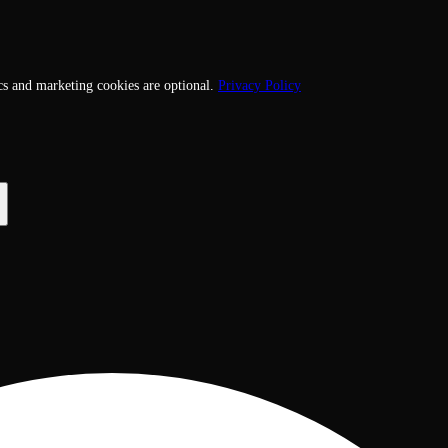
cs and marketing cookies are optional.
Privacy Policy