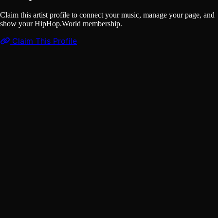
Claim this artist profile to connect your music, manage your page, and
show your HipHop.World membership.
Claim This Profile
Songs
(1)