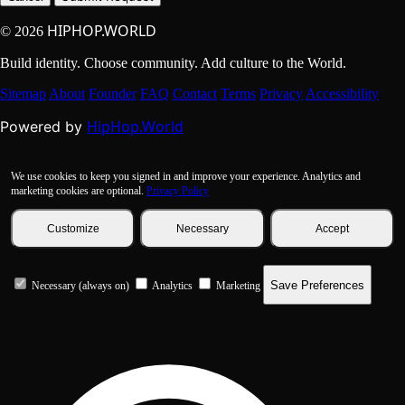
HIPHOP.WORLD
© 2026
Build identity. Choose community. Add culture to the World.
Sitemap
About
Founder
FAQ
Contact
Terms
Privacy
Accessibility
HipHop.World
Powered by
We use cookies to keep you signed in and improve your experience. Analytics and
marketing cookies are optional.
Privacy Policy
Customize
Necessary
Accept
Save Preferences
Necessary (always on)
Analytics
Marketing