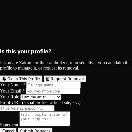
Zakhmi on Spotify
Spotify
Curated
Playlist
Comments
Share
Is this your profile?
If you are Zakhmi or their authorized representative, you can claim this
profile to manage it, or request its removal.
Claim This Profile
Request Removal
Your Name *
Your Email *
Your Role
Proof URL (social profile, official site, etc.)
Statement
Submit Request
Cancel