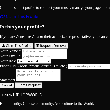
Claim this artist profile to connect your music, manage your page, 
Claim This Profile
Is this your profile?
If you are Zene The Zilla or their authorized representative, you can cla
Claim This Profile
Request Removal
Your Name *
Your Email *
Your Role
Proof URL (social profile, official site, etc.)
Statement
Submit Request
Cancel
HIPHOP.WORLD
© 2026
Build identity. Choose community. Add culture to the World.