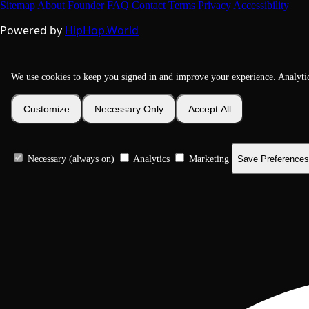
Sitemap
About
Founder
FAQ
Contact
Terms
Privacy
Accessibility
Powered by
HipHop.World
We use cookies to keep you signed in and improve your experience. Analyti
Customize
Necessary Only
Accept All
Necessary (always on)
Analytics
Marketing
Save Preferences