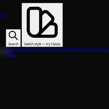
s
ID
Search
Switch style — try
Classic
Discover
Videos
Artists
Games
Book
Regions
Claim Your
ur fans.
Login