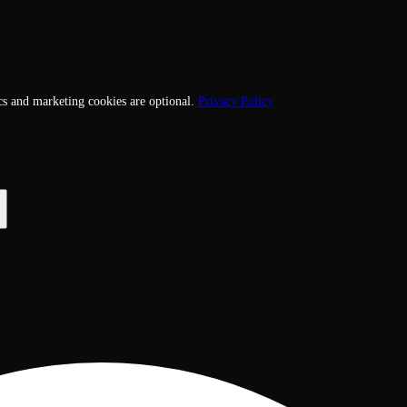
cs and marketing cookies are optional.
Privacy Policy