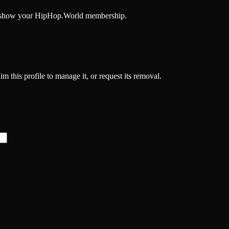
and show your HipHop.World membership.
im this profile to manage it, or request its removal.