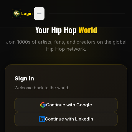
Skip to main content
Login
Search
Your Hip Hop
World
Switch style —
Classic
Join 1000s of artists, fans, and creators on the global
try
Hip Hop network.
Discover
Videos
Sign In
Artists
Welcome back to the world.
Games
Continue with Google
Book
Continue with LinkedIn
Regions