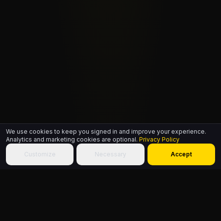
We use cookies to keep you signed in and improve your experience.
Analytics and marketing cookies are optional.
Privacy Policy
Customize
Necessary
Accept
ABOUT THIS PAGE
A single free HipHop.ID signs a member in across every site on