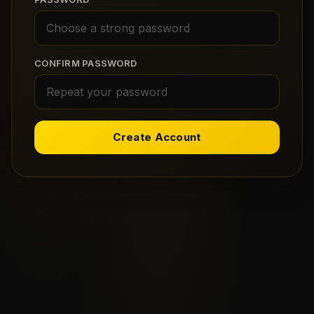
CONFIRM PASSWORD
Create Account