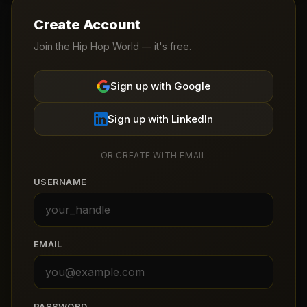
Create Account
Join the Hip Hop World — it's free.
Sign up with Google
Sign up with LinkedIn
OR CREATE WITH EMAIL
USERNAME
EMAIL
PASSWORD