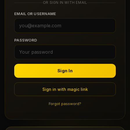
OR SIGN IN WITH EMAIL
Claim Your Profile
EMAIL OR USERNAME
Docs
ID
PASSWORD
Login
Sign In
Sign in with magic link
Forgot password?