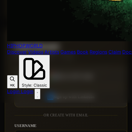
Forgot password?
HIPHOP
.WORLD
Create Account
Discover
Videos
Artists
Games
Book
Regions
Claim
Doc
Join the Hip Hop World — it's free.
Sign up with Google
Style
:
Classic
⌘K
Login
Login
Sign up with LinkedIn
OR CREATE WITH EMAIL
USERNAME