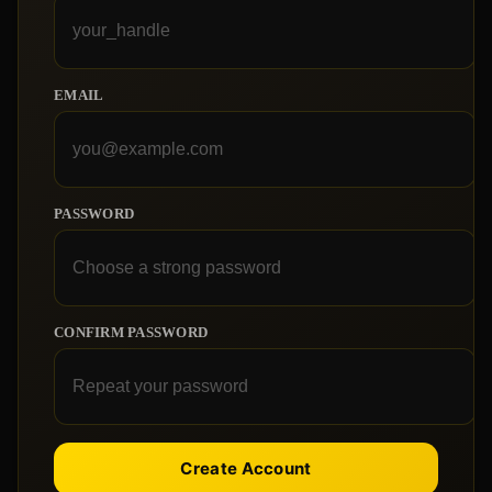
EMAIL
PASSWORD
CONFIRM PASSWORD
Create Account