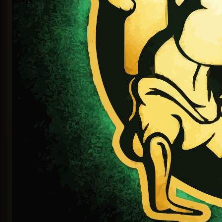
Continue with LinkedIn
OR SIGN IN WITH EMAIL
EMAIL OR USERNAME
PASSWORD
Sign In
Sign in with magic link