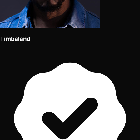
Timbaland