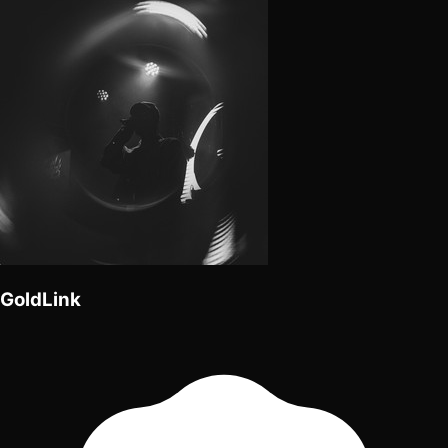
GoldLink