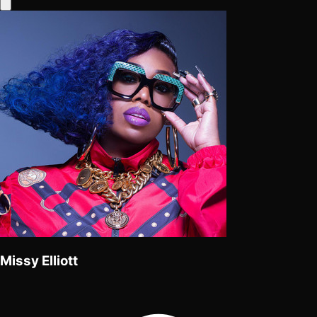
Missy Elliott