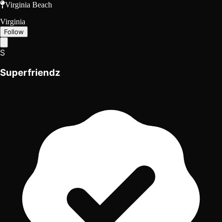
Virginia Beach
Virginia
Follow
S
Superfriendz