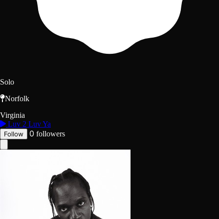
Solo
Norfolk
Virginia
Luv 2 Luv Ya
0
followers
Follow