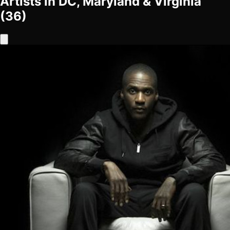
Artists in DC, Maryland & Virginia
(36)