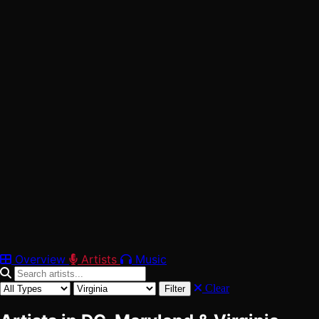
42
Verified
Washington, DC
Maryland
Virginia
Overview
Artists
Music
Clear
Filter