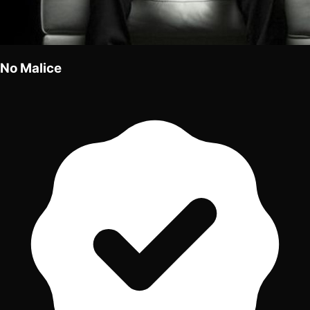
No Malice