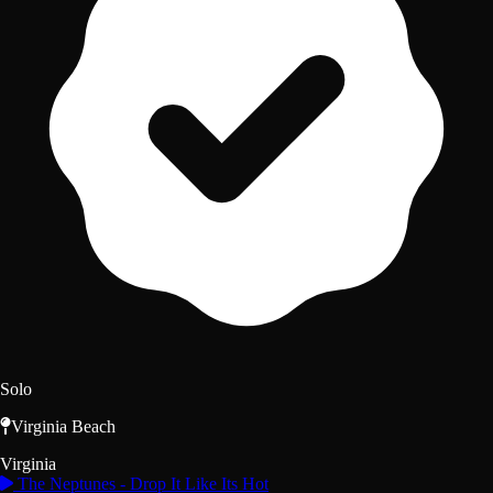
Solo
Virginia Beach
Virginia
The Neptunes - Drop It Like Its Hot