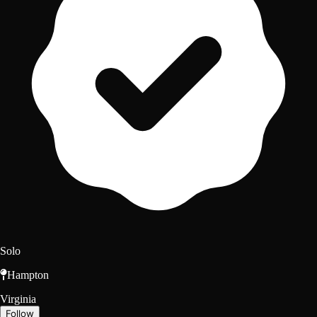
Solo
Hampton
Virginia
Follow