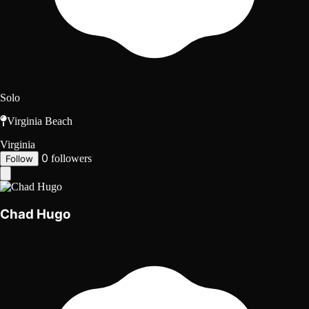
Solo
Virginia Beach
Virginia
0
followers
Follow
Chad Hugo