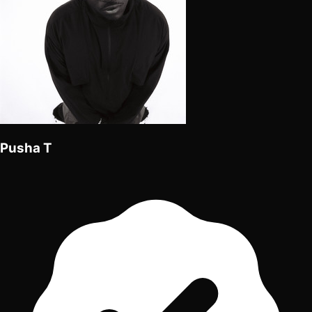
Pusha T