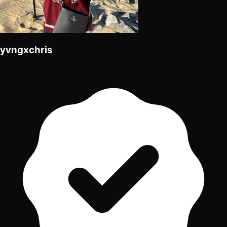
yvngxchris