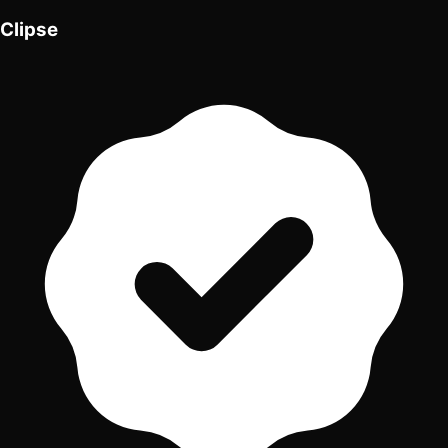
Clipse