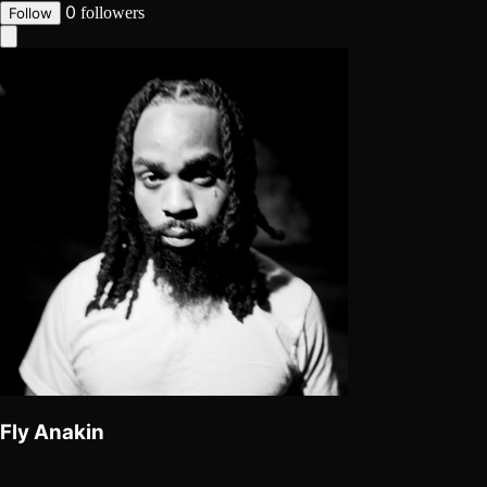
0
followers
Follow
Fly Anakin