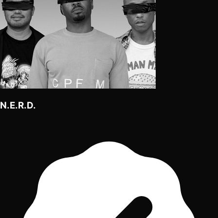
N.E.R.D.