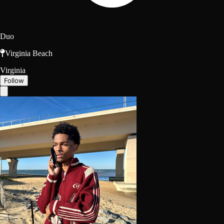
Duo
Virginia Beach
Virginia
Follow