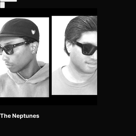
The Neptunes