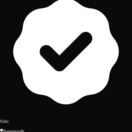
Solo
Portsmouth