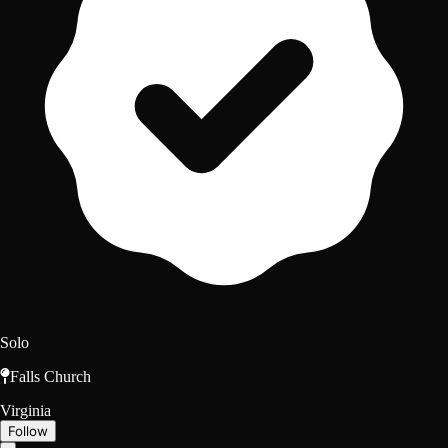
Solo
Falls Church
Virginia
Follow