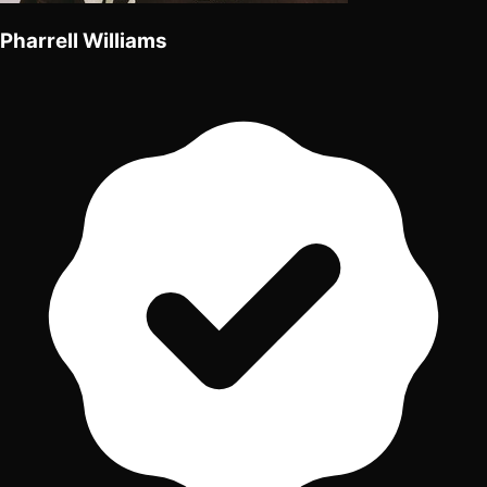
Pharrell Williams