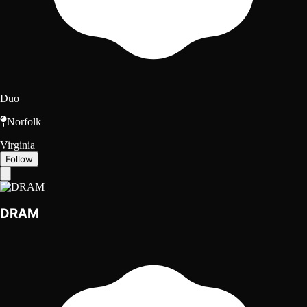
Duo
Norfolk
Virginia
Follow
DRAM