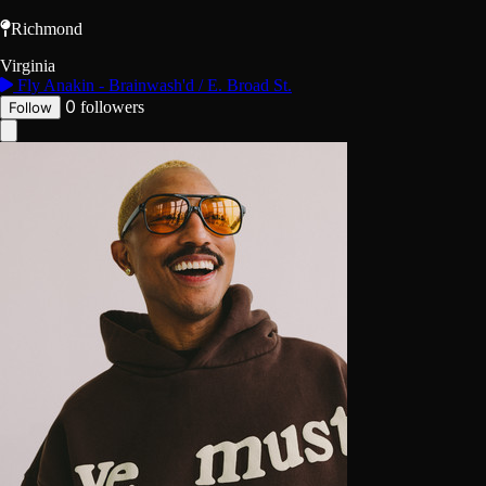
Richmond
Virginia
Fly Anakin - Brainwash'd / E. Broad St.
0
followers
Follow