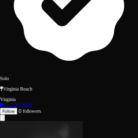
Solo
Virginia Beach
Virginia
Call My Bluff
0
followers
Follow