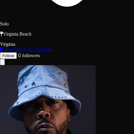
Solo
Virginia Beach
Virginia
Beautiful ft. Snoop Dogg
0
followers
Follow