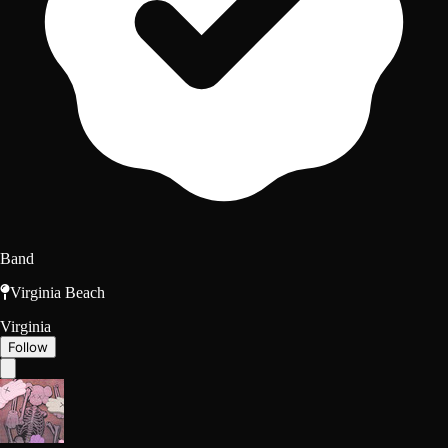
Band
Virginia Beach
Virginia
Follow