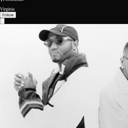
Virginia
Follow