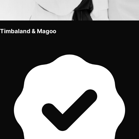
Timbaland & Magoo