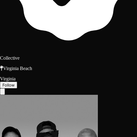
Collective
Virginia Beach
Virginia
Follow