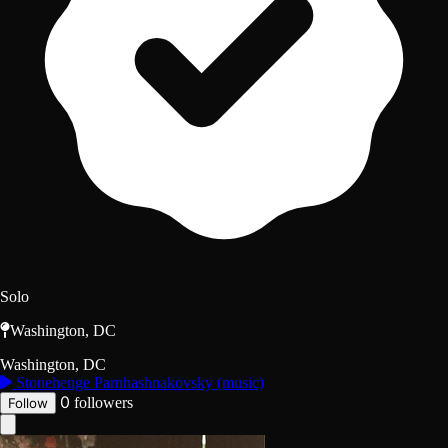
Solo
Washington, DC
Washington, DC
Stonehenge Parnhashnakovsky (music)
0
followers
Follow