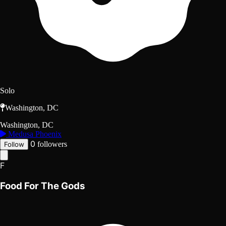
Solo
Washington, DC
Washington, DC
Medusa Phoenix
0
followers
Follow
F
Food For The Gods