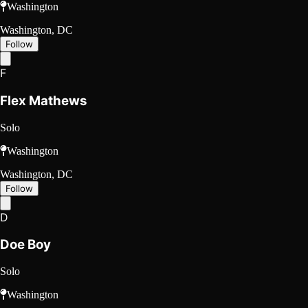
Washington
Washington, DC
Follow
F
Flex Mathews
Solo
Washington
Washington, DC
Follow
D
Doe Boy
Solo
Washington