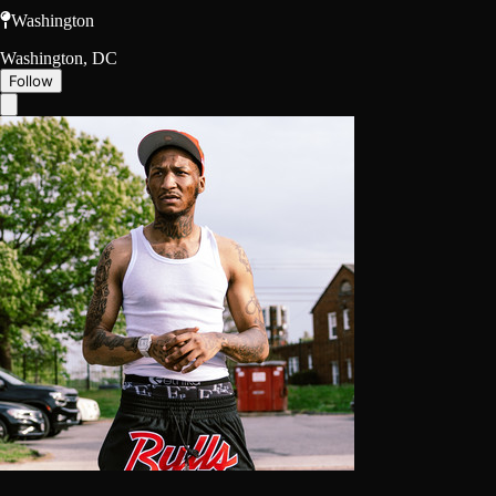
Washington
Washington, DC
Follow