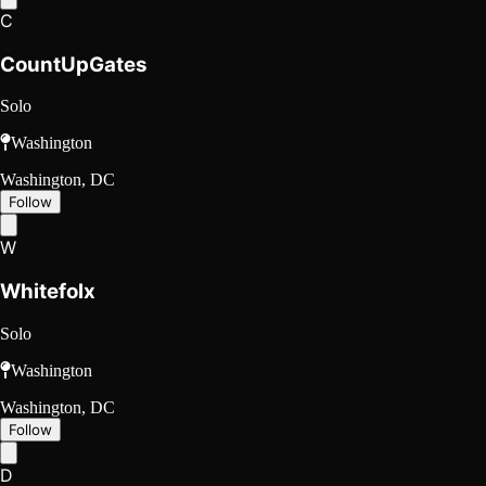
C
CountUpGates
Solo
Washington
Washington, DC
Follow
W
Whitefolx
Solo
Washington
Washington, DC
Follow
D