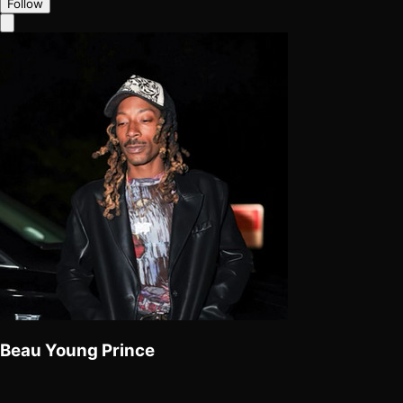
Follow
Beau Young Prince