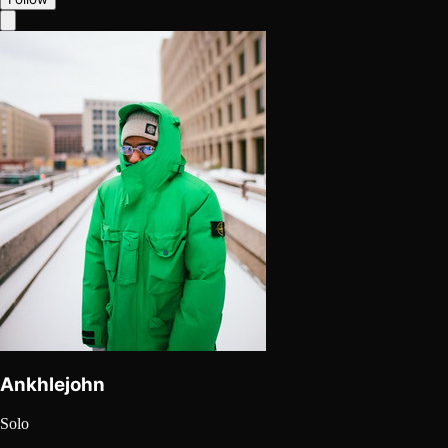
Ankhlejohn
Solo