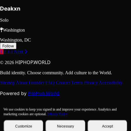
Deakxn
Solo
Washington
Washington, DC
Follow
1
2
3
4
Next
HIPHOP.WORLD
© 2026
Build identity. Choose community. Add culture to the World.
Sitemap
About
Founder
FAQ
Contact
Terms
Privacy
Accessibility
HipHop.World
Powered by
We use cookies to keep you signed in and improve your experience. Analytics and
marketing cookies are optional.
Privacy Policy
Customize
Necessary
Accept