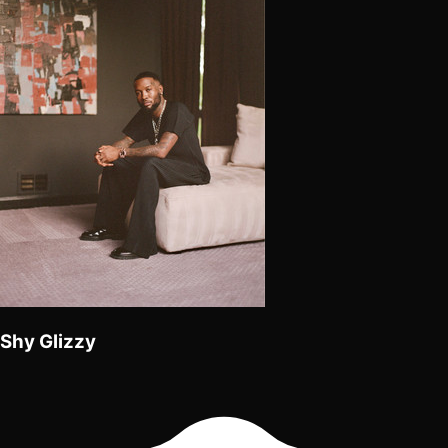
Shy Glizzy