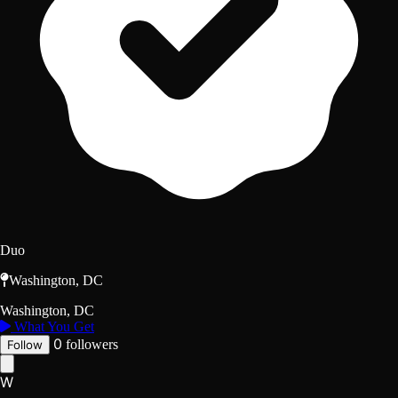
Duo
Washington, DC
Washington, DC
What You Get
0
followers
Follow
W