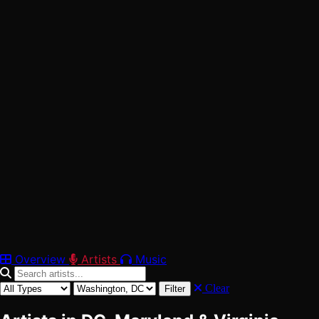
42
Verified
Washington, DC
Maryland
Virginia
Overview
Artists
Music
Clear
Filter