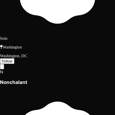
Solo
Washington
Washington, DC
Follow
N
Nonchalant