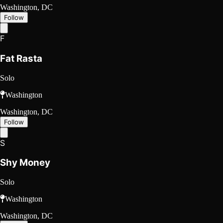
Washington, DC
Follow
F
Fat Rasta
Solo
Washington
Washington, DC
Follow
S
Shy Money
Solo
Washington
Washington, DC