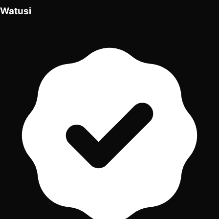
Watusi