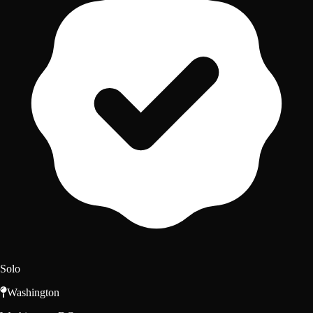
Solo
Washington