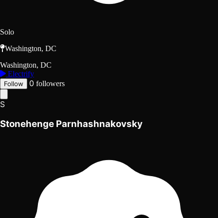
Solo
Washington, DC
Washington, DC
Electrify
0
followers
Follow
S
Stonehenge Parnhashnakovsky