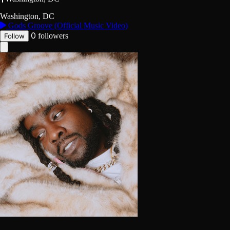
Washington, DC
Gods Groove (Official Music Video)
0
followers
Follow