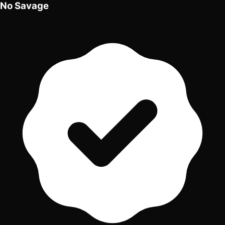
No Savage