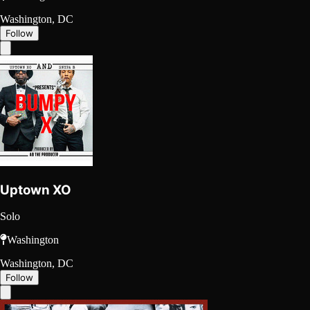
Washington, DC
Follow
Uptown XO
Solo
Washington
Washington, DC
Follow