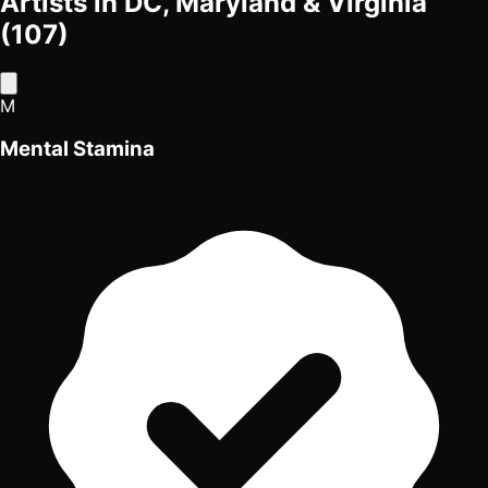
Artists in DC, Maryland & Virginia
(107)
M
Mental Stamina