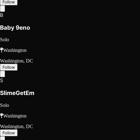
Follow
B
Baby 9eno
Solo
Washington
Washington, DC
Follow
S
SlimeGetEm
Solo
Washington
Washington, DC
Follow