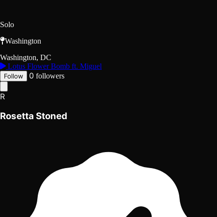
Solo
Washington
Washington, DC
Lotus Flower Bomb ft. Miguel
0
followers
Follow
R
Rosetta Stoned