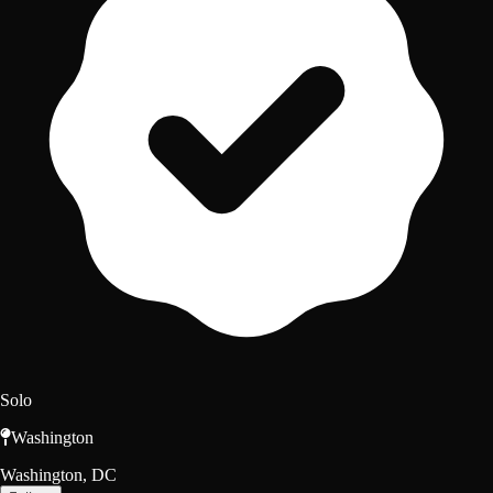
Solo
Washington
Washington, DC