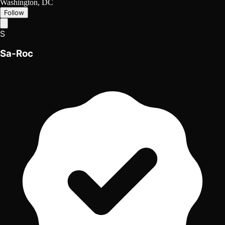
Washington, DC
Follow
S
Sa-Roc