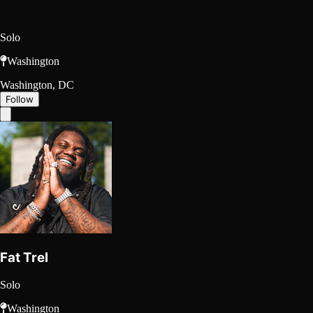
Solo
Washington
Washington, DC
Follow
Fat Trel
Solo
Washington