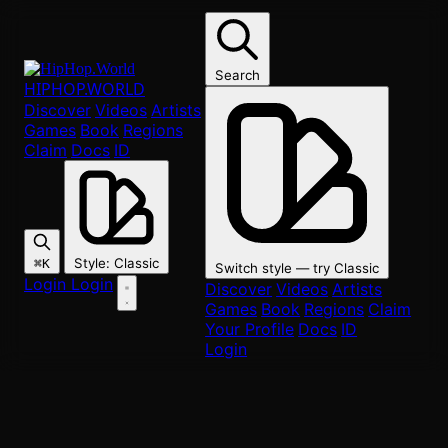
Skip to main content
DC
Local Hip-Hop Scene
Search
HIPHOP
.WORLD
DC, Maryland & Virginia
Discover
Videos
Artists
Games
Book
Regions
The DMV hip-hop scene — from go-go roots to modern rap.
Claim
Docs
ID
Share scene
Style
:
Classic
⌘K
Switch style — try
Classic
Login
Login
Discover
Videos
Artists
208
Artists
Games
Book
Regions
Claim
Your Profile
Docs
ID
Login