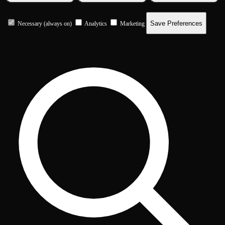
Save Preferences
Necessary (always on)
Analytics
Marketing