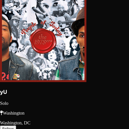
yU
Solo
Washington
Washington, DC
Follow