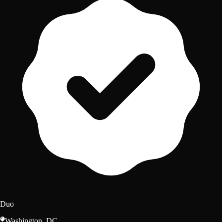
Duo
Washington, DC